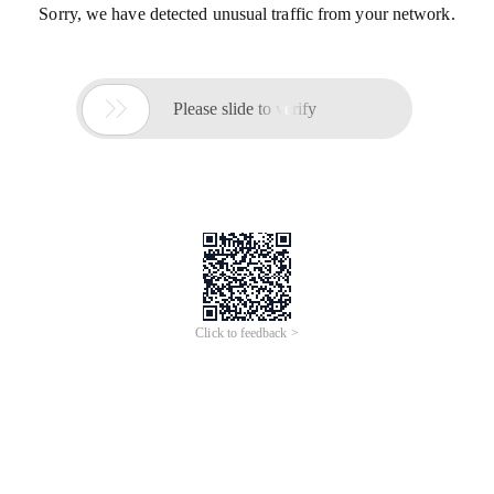
Sorry, we have detected unusual traffic from your network.

Please slide to verify
Click to feedback >